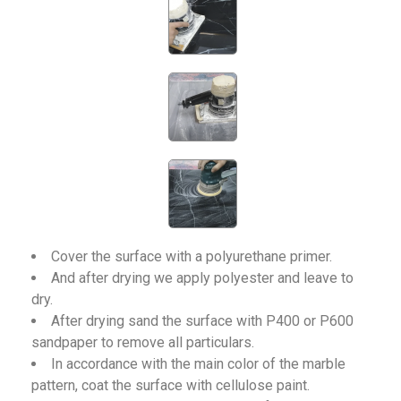
Cover the surface with a polyurethane primer.
And after drying we apply polyester and leave to
dry.
After drying sand the surface with P400 or P600
sandpaper to remove all particulars.
In accordance with the main color of the marble
pattern, coat the surface with cellulose paint.