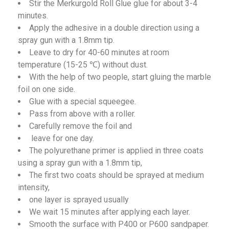
Stir the Merkurgold Roll Glue glue for about 3-4
minutes.
Apply the adhesive in a double direction using a
spray gun with a 1.8mm tip.
Leave to dry for 40-60 minutes at room
temperature (15-25 ℃) without dust.
With the help of two people, start gluing the marble
foil on one side.
Glue with a special squeegee.
Pass from above with a roller.
Carefully remove the foil and
leave for one day.
The polyurethane primer is applied in three coats
using a spray gun with a 1.8mm tip,
The first two coats should be sprayed at medium
intensity,
one layer is sprayed usually
We wait 15 minutes after applying each layer.
Smooth the surface with P400 or P600 sandpaper.