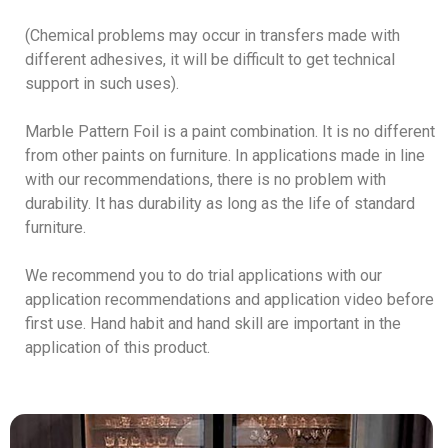
(Chemical problems may occur in transfers made with
different adhesives, it will be difficult to get technical
support in such uses).
Marble Pattern Foil is a paint combination. It is no different
from other paints on furniture. In applications made in line
with our recommendations, there is no problem with
durability. It has durability as long as the life of standard
furniture.
We recommend you to do trial applications with our
application recommendations and application video before
first use. Hand habit and hand skill are important in the
application of this product.