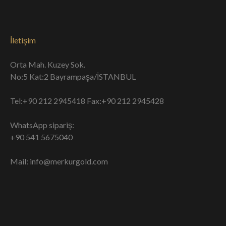
İletişim
Orta Mah. Kuzey Sok.
No:5 Kat:2 Bayrampaşa/İSTANBUL
Tel:+90 212 2945418 Fax:+90 212 2945428
WhatsApp sipariş:
+90 541 5675040
Mail: info@merkurgold.com