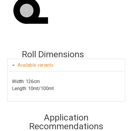
Roll Dimensions
Available variants
Width: 126cm 
Length: 10mt/100mt
Application
Recommendations