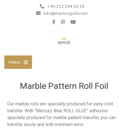
+90 212 294 54 18
info@merkurgold.com
Menu
Marble Pattern Roll Foil
Our marble rolls are specially produced for easy cold
transfer. With “Mercury Blue ROLL GLUE” adhesive
specially produced for marble pattern transfer, you can
transfer easily and with minimum error.