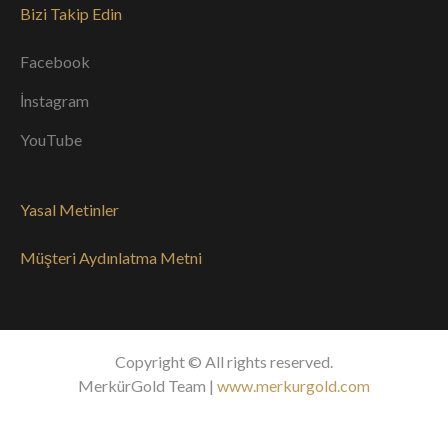
Bizi Takip Edin
Facebook
İnstagram
YouTube
Yasal Metinler
Müşteri Aydınlatma Metni
Copyright © All rights reserved.
MerkürGold Team |
www.merkurgold.com