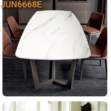
JUN6668E