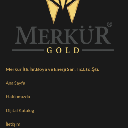
Merkür İth.İhr.Boya ve Enerji San.Tic.Ltd.Şti.
Ana Sayfa
Hakkımızda
Dijital Katalog
İletişim