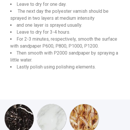
Leave to dry for one day.
The next day the polyester varnish should be
sprayed in two layers at medium intensity
and one layer is sprayed usually.
Leave to dry for 3-4 hours.
For 2-3 minutes, respectively, smooth the surface
with sandpaper P600, P800, P1000, P1200.
Then smooth with P2000 sandpaper by spraying a
little water.
Lastly polish using polishing elements.